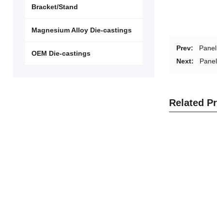
Bracket/Stand
Magnesium Alloy Die-castings
Prev:
Pane
OEM Die-castings
Next:
Pane
Related P