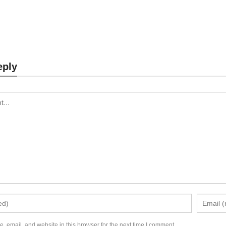
aptop Stand MK874
Laptop Stand MK87
eply
Send Inquiry
Send Inquiry
 email, and website in this browser for the next time I comment.