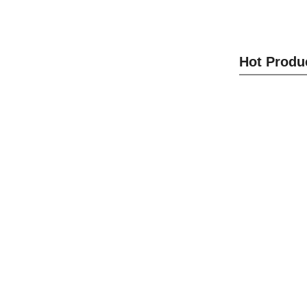
Panel L
Hot Produ
S