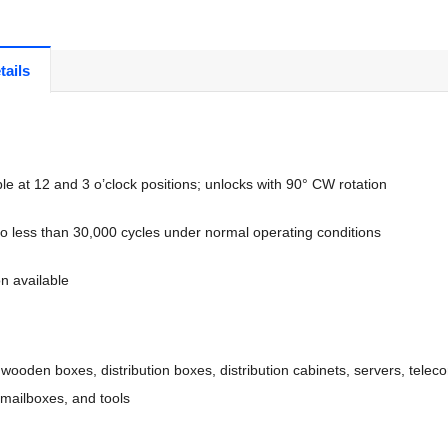
tails
e at 12 and 3 o’clock positions; unlocks with 90° CW rotation
 no less than 30,000 cycles under normal operating conditions
n available
 wooden boxes, distribution boxes, distribution cabinets, servers, telec
mailboxes, and tools