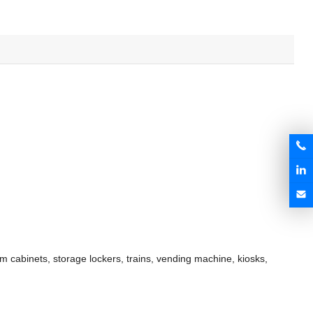
om cabinets, storage lockers, trains, vending machine, kiosks,