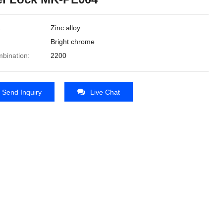
:
Zinc alloy
Bright chrome
bination:
2200
Send Inquiry
Live Chat