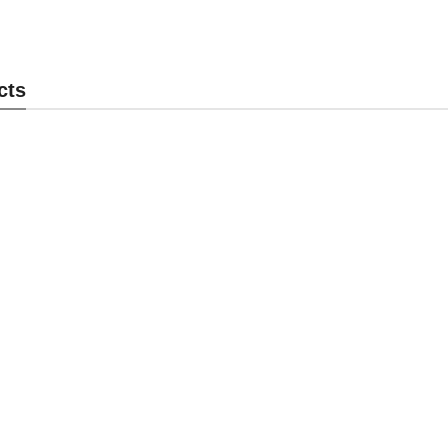
ock MK-PL003
Panel Lock MK-PL002
P
cts
end Inquiry
Send Inquiry