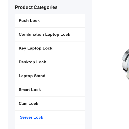
Product Categories
Push Lock
Combination Laptop Lock
Key Laptop Lock
Desktop Lock
Laptop Stand
Smart Lock
Cam Lock
Server Lock