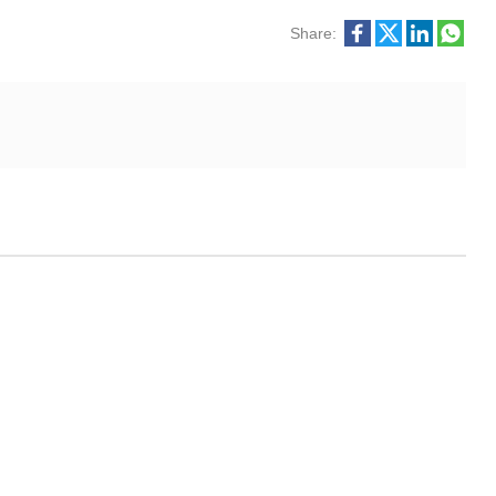
Share: