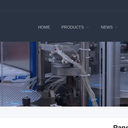
HOME
PRODUCTS
NEWS
Pan