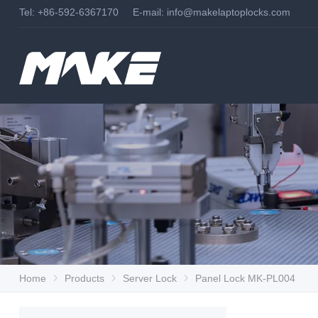
Tel: +86-592-6367170 E-mail:
info@makelaptoplocks.com
Home
Products
Server Lock
Panel Lock MK-PL004