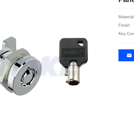
Material
Finish:
Key Com