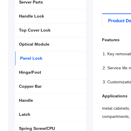
Server Parts
Handle Lock
Product De
Top Cover Lock
Features
Optical Module
Key removabl
Panel Lock
Service life
Hinge/Foot
Customizatio
Copper Bar
Applications
Handle
metal cabinets,
Latch
compartments, 
Spring Screw/CPU