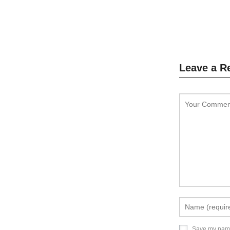
L
Leave a R
Save my name,