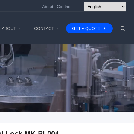
About
Contact
|
ABOUT
CONTACT
GET A QUOTE
el Lock MK-PL004