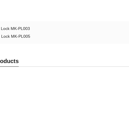
l Lock MK-PL003
l Lock MK-PL005
roducts