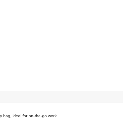
ny bag, ideal for on-the-go work.