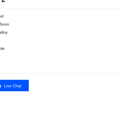
nd
3.5mm
lloy
ble
Live Chat