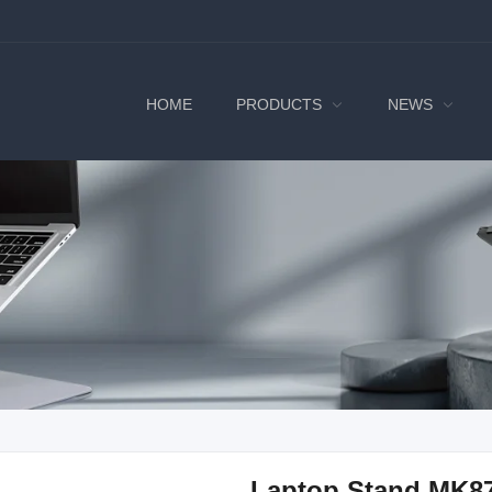
HOME
PRODUCTS
NEWS
Laptop Stand MK8