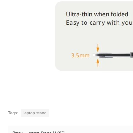
Tags:
laptop stand