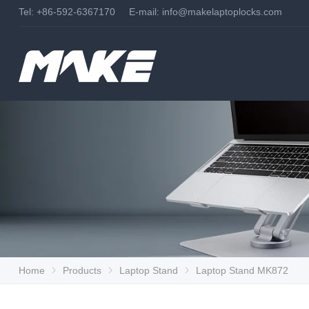
Tel: +86-592-6367170 E-mail:
info@makelaptoplocks.com
Home
Products
Laptop Stand
Laptop Stand MK872