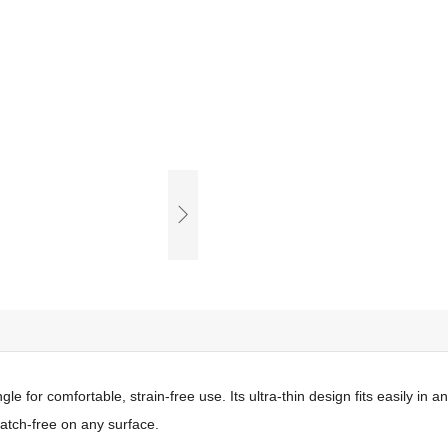
e for comfortable, strain-free use. Its ultra-thin design fits easily in a
ratch-free on any surface.