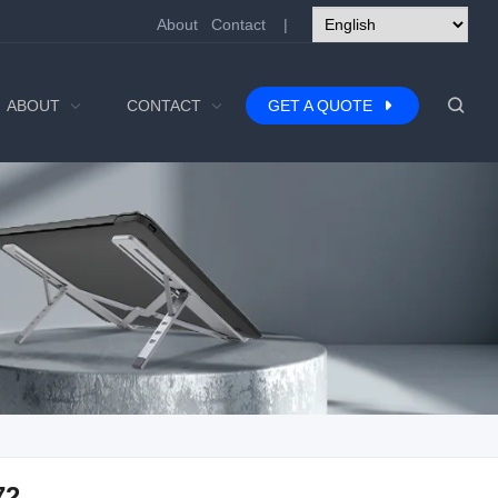
About
Contact
|
ABOUT
CONTACT
GET A QUOTE
72