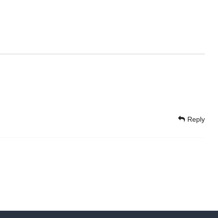
Reply