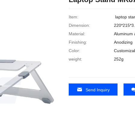
Item:
laptop sta
Dimension:
220*215*
Material:
Aluminum a
Finishing:
Anodizing
Color:
Customiza
weight:
252g
Send Inquiry