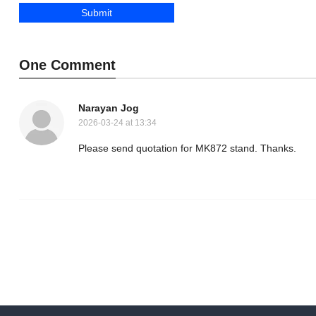
One Comment
Narayan Jog
2026-03-24 at 13:34
Please send quotation for MK872 stand. Thanks.