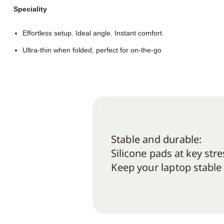
Speciality
Effortless setup. Ideal angle. Instant comfort.
Ultra-thin when folded, perfect for on-the-go