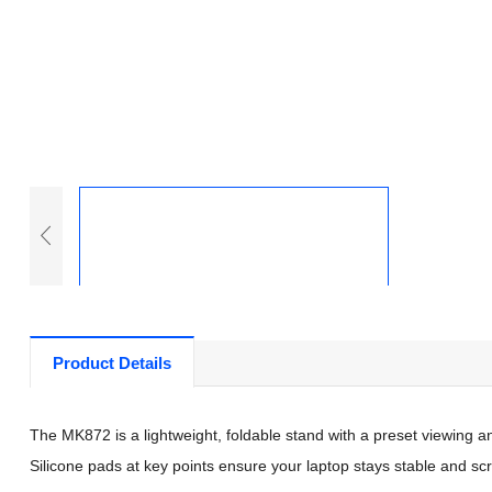
Product Details
The MK872 is a lightweight, foldable stand with a preset viewing angl
Silicone pads at key points ensure your laptop stays stable and sc