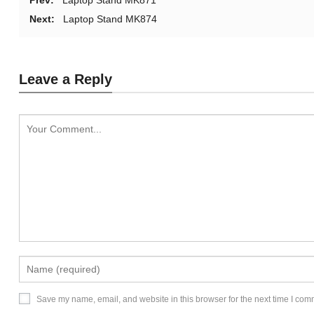
Prev:
Laptop Stand MK871
Next:
Laptop Stand MK874
Leave a Reply
Save my name, email, and website in this browser for the next time I com