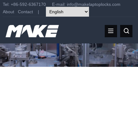
Tel: +86-592-6367170 E-mail:
info@makelaptoplocks.com
About
Contact
|