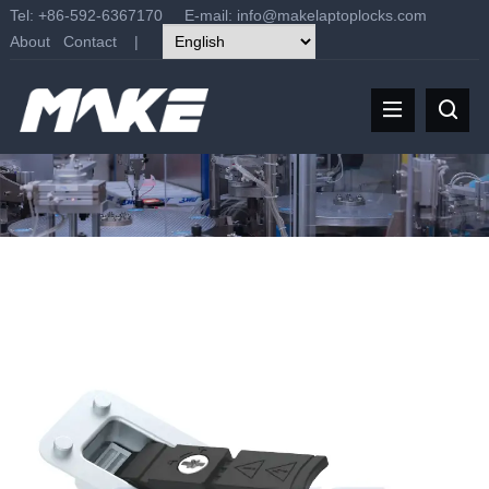
Tel: +86-592-6367170 E-mail:
info@makelaptoplocks.com
About
Contact
|