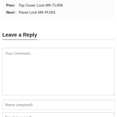
Prev:
Top Cover Lock MK-TL006
Next:
Panel Lock MK-PL001
Leave a Reply