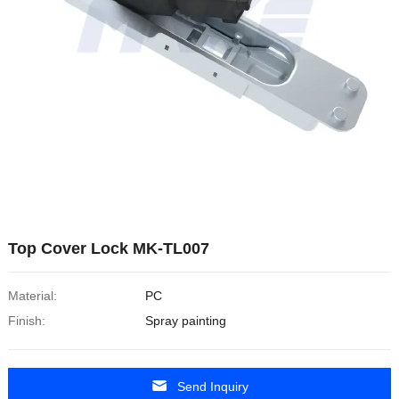
Top Cover Lock MK-TL007
Material:
PC
Finish:
Spray painting
Send Inquiry