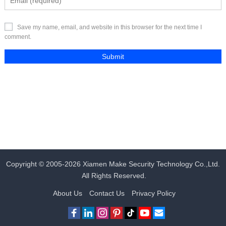
Save my name, email, and website in this browser for the next time I
comment.
Copyright © 2005-2026
Xiamen Make Security Technology Co.,Ltd.
All Rights Reserved.
About Us
Contact Us
Privacy Policy