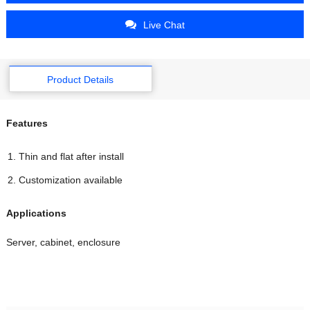
Live Chat
Product Details
Features
Thin and flat after install
Customization available
Applications
Server, cabinet, enclosure