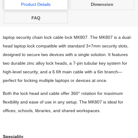
Product Details
Dimension
FAQ
laptop security chain lock cable lock MK807. The MK807 is a dual-
head laptop lock compatible with standard 3×7mm security slots,
designed to secure two devices with a single solution. It features
two durable zinc alloy lock heads, a 7-pin tubular key system for
high-level security, and a 6.6ft main cable with a 6in branch—
perfect for locking multiple laptops or devices at once.
Both the lock head and cable offer 360° rotation for maximum
flexibility and ease of use in any setup. The MK807 is ideal for
offices, schools, libraries, and shared workspaces.
Speciality