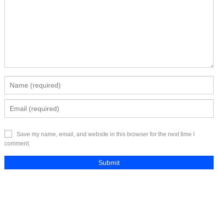
Save my name, email, and website in this browser for the next time I
comment.