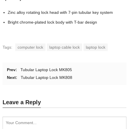
Zinc alloy rotating lock head with 7-pin tubular key system
Bright chrome-plated lock body with T-bar design
Tags:
computer lock
laptop cable lock
laptop lock
Prev:
Tubular Laptop Lock MK805
Next:
Tubular Laptop Lock MK808
Leave a Reply