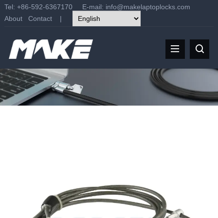
Tel: +86-592-6367170 E-mail:
info@makelaptoplocks.com
About
Contact
|