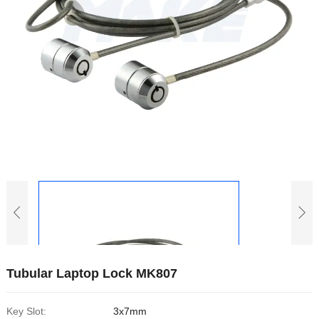
Tubular Laptop Lock MK807
Key Slot:
3x7mm