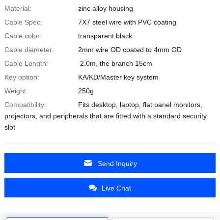
Material:
zinc alloy housing
Cable Spec:
7X7 steel wire with PVC coating
Cable color:
transparent black
Cable diameter:
2mm wire OD coated to 4mm OD
Cable Length:
2.0m, the branch 15cm
Key option:
KA/KD/Master key system
Weight:
250g
Compatibility:
Fits desktop, laptop, flat panel monitors,
projectors, and peripherals that are fitted with a standard security
slot
Send Inquiry
Live Chat