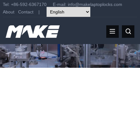
Tel: +86-592-6367170 E-mail:
info@makelaptoplocks.com
About
Contact
|