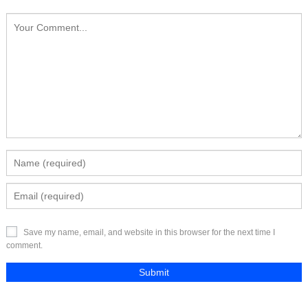
Save my name, email, and website in this browser for the next time I
comment.