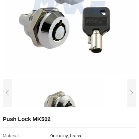
Push Lock MK502
Material:
Zinc alloy, brass