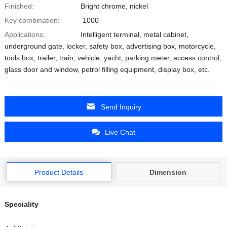
Finished:
Bright chrome, nickel
Key combination:
1000
Applications:
Intelligent terminal, metal cabinet,
underground gate, locker, safety box, advertising box, motorcycle,
tools box, trailer, train, vehicle, yacht, parking meter, access control,
glass door and window, petrol filling equipment, display box, etc.
Send Inquiry
Live Chat
Product Details
Dimension
Speciality