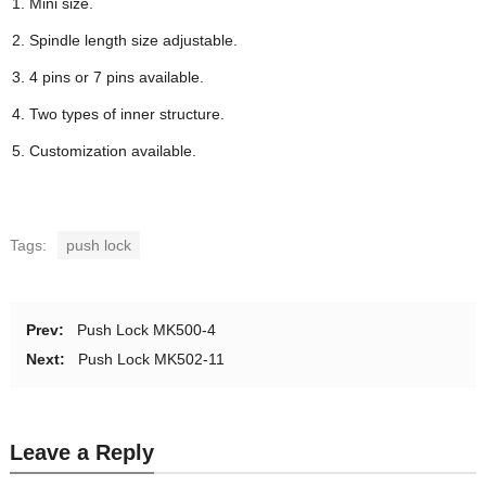
Mini size.
Spindle length size adjustable.
4 pins or 7 pins available.
Two types of inner structure.
Customization available.
Tags:
push lock
Prev:
Push Lock MK500-4
Next:
Push Lock MK502-11
Leave a Reply