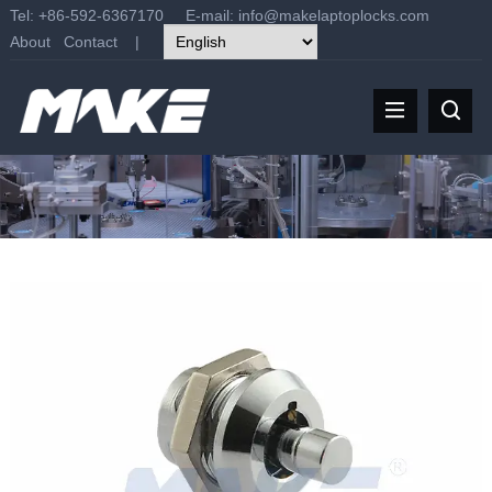
Tel: +86-592-6367170 E-mail:
info@makelaptoplocks.com
About
Contact
|