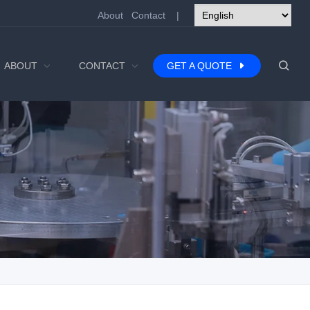
About
Contact
|
ABOUT
CONTACT
GET A QUOTE