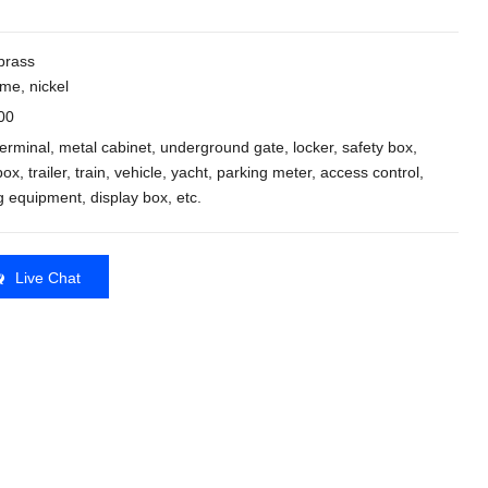
 brass
me, nickel
00
 terminal, metal cabinet, underground gate, locker, safety box,
ox, trailer, train, vehicle, yacht, parking meter, access control,
ng equipment, display box, etc.
Live Chat