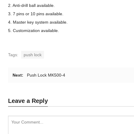
2. Anti-drill ball available.
3. 7 pins or 10 pins available.
4. Master key system available.
5. Customization available.
Tags:
push lock
Next:
Push Lock MK500-4
Leave a Reply