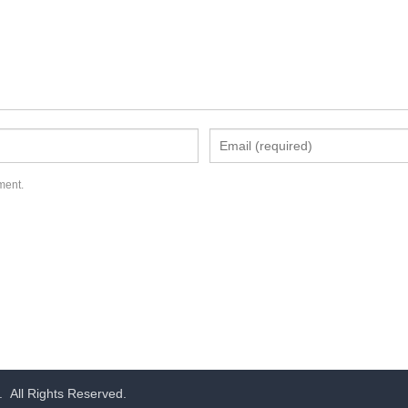
ment.
.
All Rights Reserved.