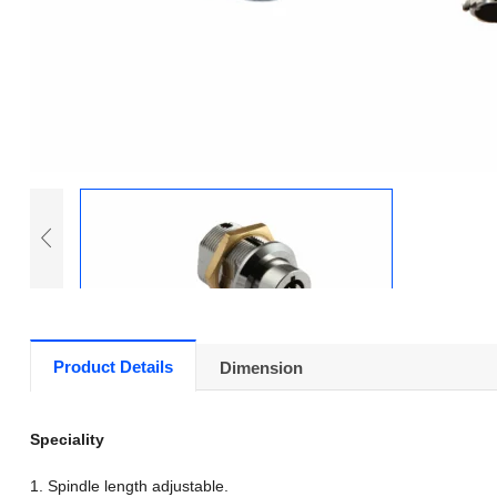
Product Details
Dimension
Speciality
1. Spindle length adjustable.