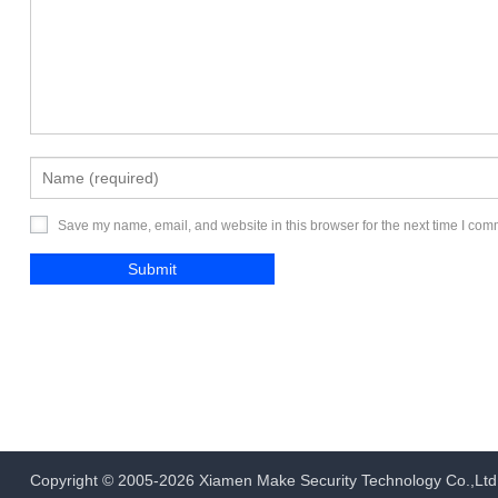
Save my name, email, and website in this browser for the next time I com
Copyright © 2005-2026
Xiamen Make Security Technology Co.,Ltd