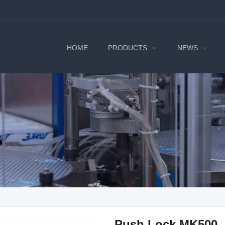
HOME
PRODUCTS
NEWS
Push Lock MK500