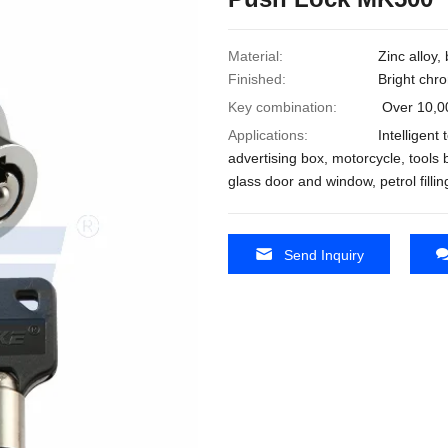
Material:
Zinc alloy,
Finished:
Bright chro
Key combination:
Over 10,0
Applications:
Intelligent
advertising box, motorcycle, tools b
glass door and window, petrol filli
Send Inquiry