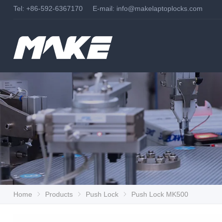
Tel: +86-592-6367170 E-mail:
info@makelaptoplocks.com
Home
Products
Push Lock
Push Lock MK500