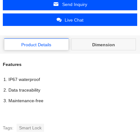
Send Inquiry
Live Chat
Product Details
Dimension
Features
IP67 waterproof
Data traceability
Maintenance-free
Tags:
Smart Lock