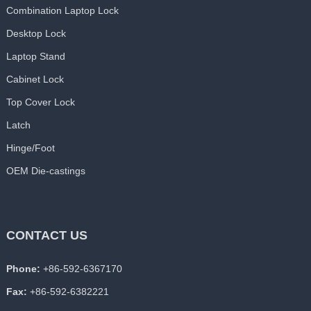
Combination Laptop Lock
Desktop Lock
Laptop Stand
Cabinet Lock
Top Cover Lock
Latch
Hinge/Foot
OEM Die-castings
CONTACT US
Phone:
+86-592-6367170
Fax:
+86-592-6382221