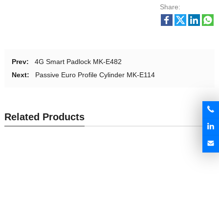
Share:
Prev:
4G Smart Padlock MK-E482
Next:
Passive Euro Profile Cylinder MK-E114
Related Products