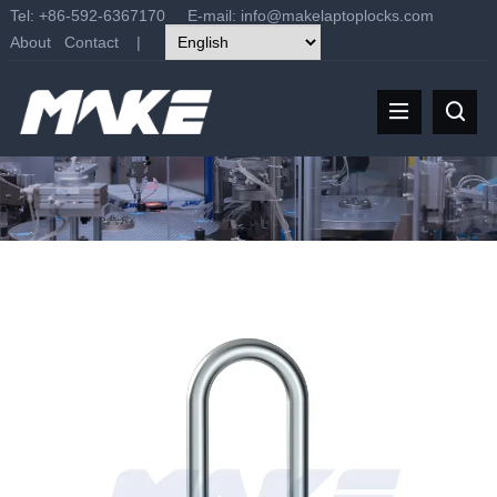
Tel: +86-592-6367170 E-mail:
info@makelaptoplocks.com
About
Contact
|