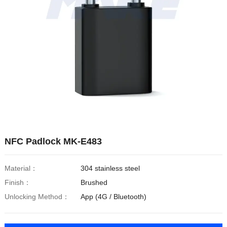
NFC Padlock MK-E483
Material：
304 stainless steel
Finish：
Brushed
Unlocking Method：
App (4G / Bluetooth)