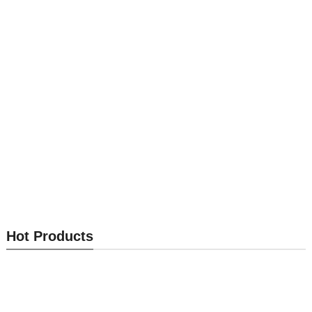
Send Inquiry
Send Inquiry
Passive Cam Lock M5-G
Passive Cam Lock M5-F
Hot Products
Send Inquiry
Send Inquiry