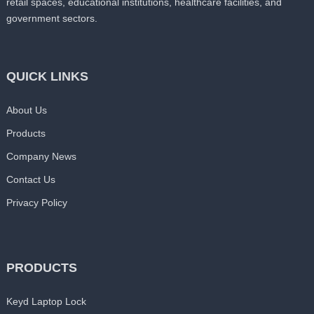
retail spaces, educational institutions, healthcare facilities, and
government sectors.
QUICK LINKS
About Us
Products
Company News
Contact Us
Privacy Policy
PRODUCTS
Keyd Laptop Lock