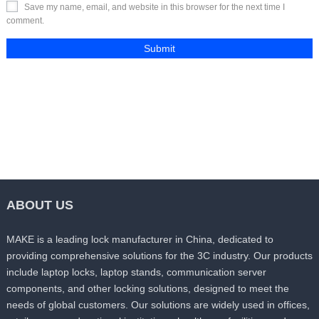
Save my name, email, and website in this browser for the next time I
comment.
ABOUT US
MAKE is a leading lock manufacturer in China, dedicated to
providing comprehensive solutions for the 3C industry. Our products
include laptop locks, laptop stands, communication server
components, and other locking solutions, designed to meet the
needs of global customers. Our solutions are widely used in offices,