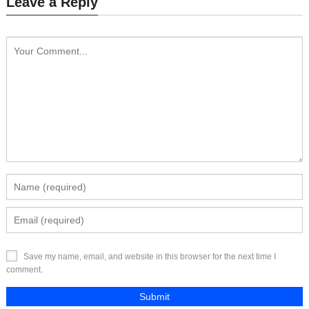
Leave a Reply
Send Inquiry
Send Inquiry
Save my name, email, and website in this browser for the next time I
comment.