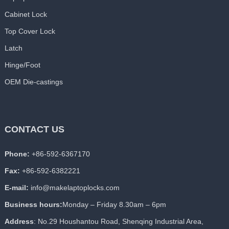
Cabinet Lock
Top Cover Lock
Latch
Hinge/Foot
OEM Die-castings
CONTACT US
Phone:
+86-592-6367170
Fax:
+86-592-6382221
E-mail:
info@makelaptoplocks.com
Business hours:
Monday – Friday 8.30am – 6pm
Address
: No.29 Houshantou Road, Shenqing Industrial Area,