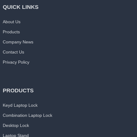
QUICK LINKS
About Us
Products
Company News
Contact Us
Privacy Policy
PRODUCTS
Keyd Laptop Lock
Combination Laptop Lock
Desktop Lock
Laptop Stand