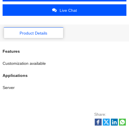
Live Chat
Product Details
Features
Customization available
Applications
Server
Share: