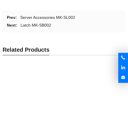
Prev:
Server Accessories MK-SL002
Next:
Latch MK-SB002
Related Products