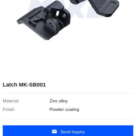
Latch MK-SB001
Material:
Zinc alloy
Finish:
Powder coating
Send Inquiry