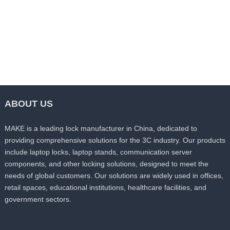
ABOUT US
MAKE is a leading lock manufacturer in China, dedicated to
providing comprehensive solutions for the 3C industry. Our products
include laptop locks, laptop stands, communication server
components, and other locking solutions, designed to meet the
needs of global customers. Our solutions are widely used in offices,
retail spaces, educational institutions, healthcare facilities, and
government sectors.