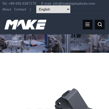
Tel: +86-592-6367170 E-mail:
info@makelaptoplocks.com
About
Contact
|