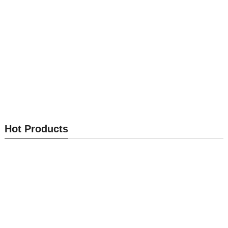
Optical Module MK-OM002
Optical Module MK-OM001
Hot Products
Send Inquiry
Send Inquiry