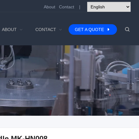
About
Contact
|
ABOUT
CONTACT
GET A QUOTE
dle MK-HN008