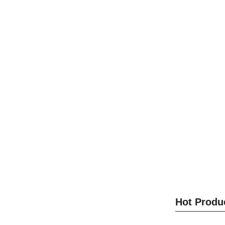
Optical M
S
Optical M
Hot Produ
S