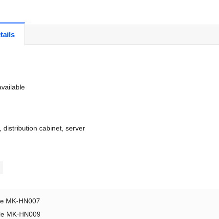
tails
vailable
, distribution cabinet, server
le MK-HN007
le MK-HN009