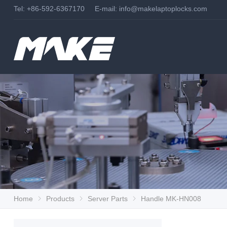
Tel: +86-592-6367170 E-mail:
info@makelaptoplocks.com
Home
Products
Server Parts
Handle MK-HN008