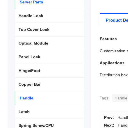
Server Parts
Handle Lock
Product De
Top Cover Lock
Features
Optical Module
Customization a
Panel Lock
Applications
Hinge/Foot
Distribution box
Copper Bar
Handle
Tags:
Handle
Latch
Prev:
Hand
Next:
Hand
Spring Screw/CPU