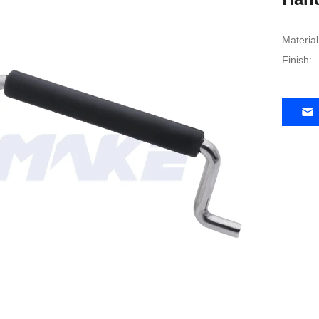
Material
Finish: