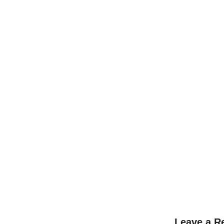
L
Leave a R