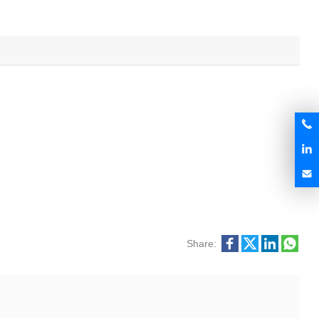
Share: