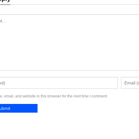
Send Inquiry
Send Inquiry
 email, and website in this browser for the next time I comment.