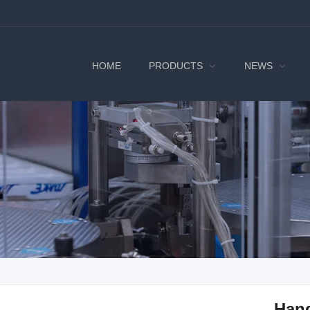
HOME
PRODUCTS
NEWS
Han