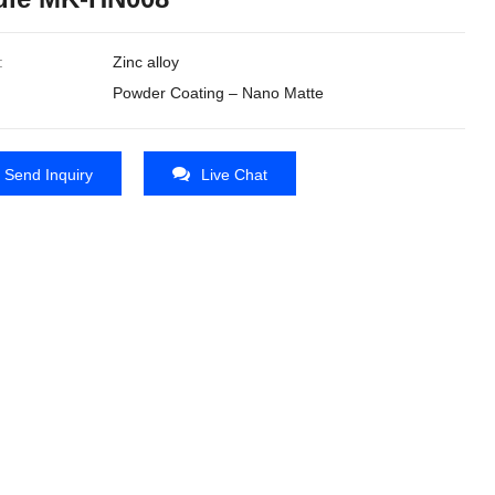
:
Zinc alloy
Powder Coating – Nano Matte
Send Inquiry
Live Chat