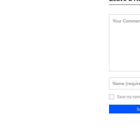
Save my name,