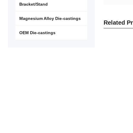
Bracket/Stand
Magnesium Alloy Die-castings
Related P
OEM Die-castings