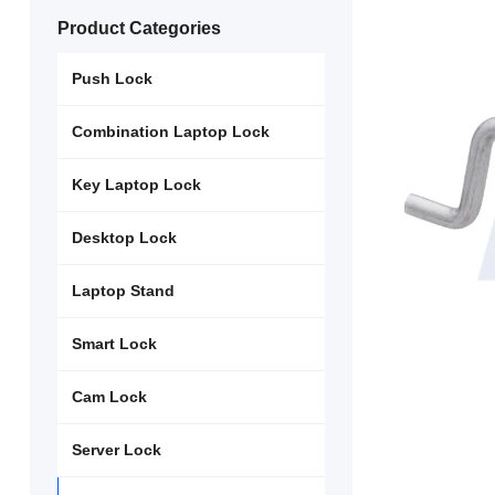
Product Categories
Push Lock
Combination Laptop Lock
Key Laptop Lock
Desktop Lock
Laptop Stand
Smart Lock
Cam Lock
Server Lock