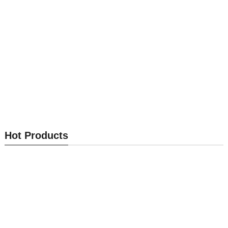
Optical Module MK-OM002
Optical Module MK-OM001
Hot Products
Send Inquiry
Send Inquiry