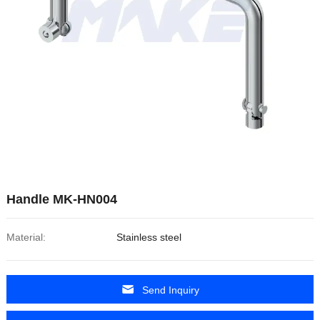
Handle MK-HN004
Material:
Stainless steel
Send Inquiry