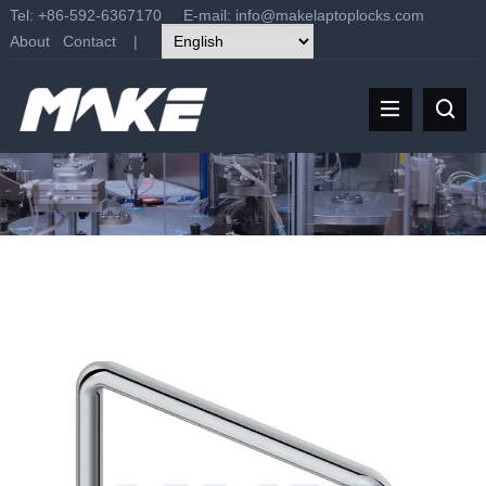
Tel: +86-592-6367170 E-mail:
info@makelaptoplocks.com
About
Contact
|