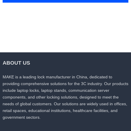
ABOUT US
MAKE is a leading lock manufacturer in China, dedicated to
providing comprehensive solutions for the 3C industry. Our products
include laptop locks, laptop stands, communication server
components, and other locking solutions, designed to meet the
needs of global customers. Our solutions are widely used in offices,
retail spaces, educational institutions, healthcare facilities, and
government sectors.