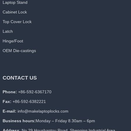
Laptop Stand
Cabinet Lock
Top Cover Lock
Latch
Hinge/Foot
OEM Die-castings
CONTACT US
Phone:
+86-592-6367170
Fax:
+86-592-6382221
E-mail:
info@makelaptoplocks.com
Business hours:
Monday – Friday 8.30am – 6pm
Address
: No.29 Houshantou Road, Shenqing Industrial Area,