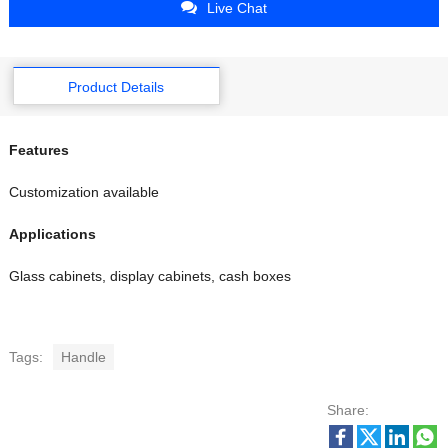
Live Chat
Product Details
Features
Customization available
Applications
Glass cabinets, display cabinets, cash boxes
Tags:
Handle
Share: