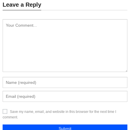
Leave a Reply
Send Inquiry
Send Inquiry
Save my name, email, and website in this browser for the next time I
comment.