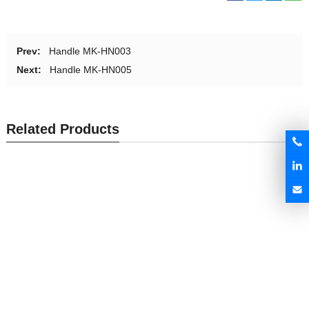
Prev:
Handle MK-HN003
Next:
Handle MK-HN005
Related Products