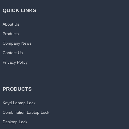
QUICK LINKS
About Us
Products
Company News
Contact Us
Privacy Policy
PRODUCTS
Keyd Laptop Lock
Combination Laptop Lock
Desktop Lock