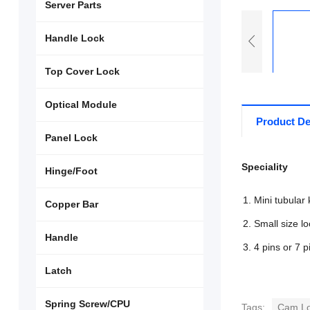
Server Parts
Handle Lock
Top Cover Lock
Optical Module
Product De
Panel Lock
Speciality
Hinge/Foot
Mini tubular 
Copper Bar
Small size lo
Handle
4 pins or 7 p
Latch
Spring Screw/CPU
Tags:
Cam L