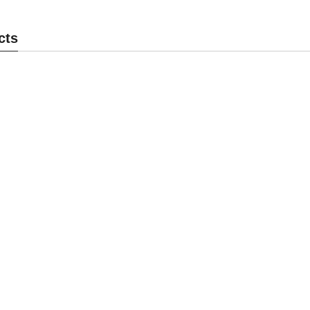
ck MK104BM
Cam Lock MK104BS
C
cts
end Inquiry
Send Inquiry