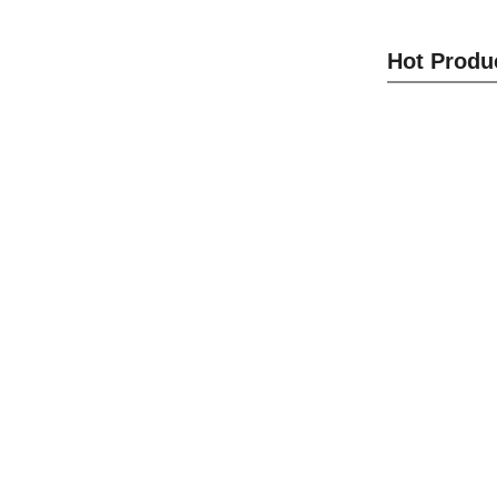
Cam Lo
Hot Produ
S