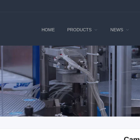
HOME
PRODUCTS
NEWS
Cam