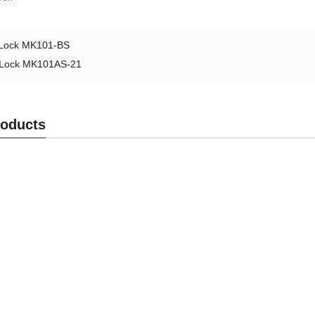
Lock MK101-BS
Lock MK101AS-21
roducts