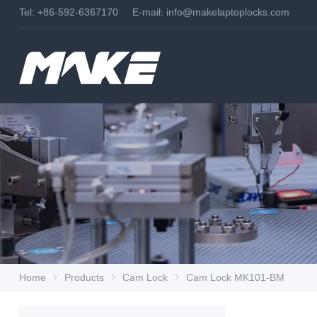
Tel: +86-592-6367170 E-mail:
info@makelaptoplocks.com
Home
Products
Cam Lock
Cam Lock MK101-BM