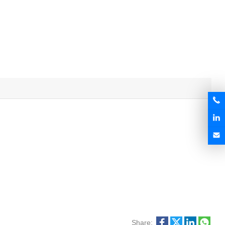
Share: