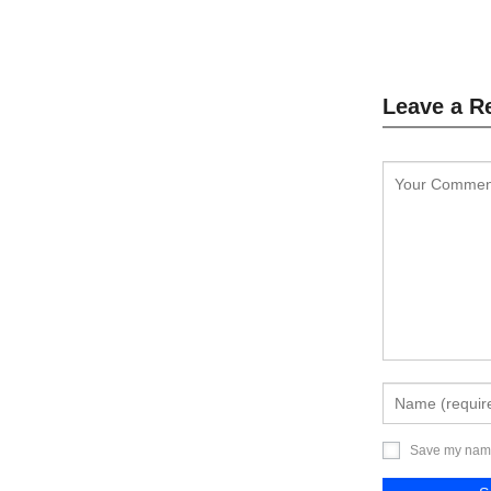
L
Leave a R
Save my name,