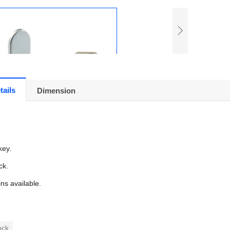
tails
Dimension
key.
ck.
ins available.
ock