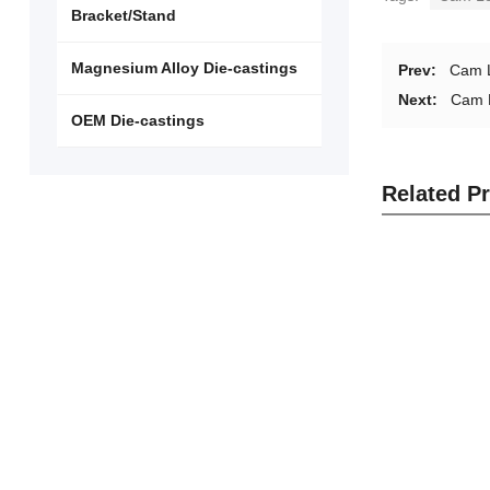
Bracket/Stand
Magnesium Alloy Die-castings
Prev:
Cam 
Next:
Cam 
OEM Die-castings
Related P