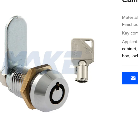
Material
Finished
Key com
Applicat
cabinet
box, loc