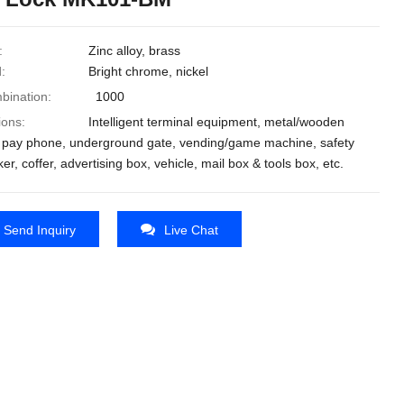
:
Zinc alloy, brass
:
Bright chrome, nickel
bination:
1000
ions:
Intelligent terminal equipment, metal/wooden
, pay phone, underground gate, vending/game machine, safety
ker, coffer, advertising box, vehicle, mail box & tools box, etc.
Send Inquiry
Live Chat