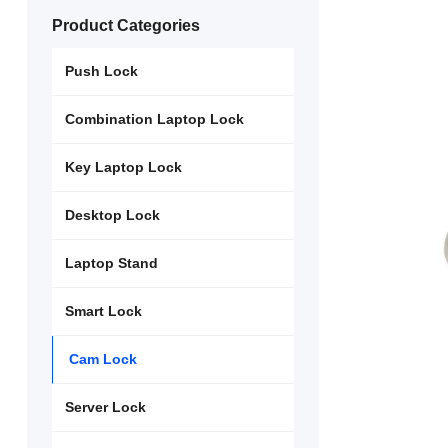
Product Categories
Push Lock
Combination Laptop Lock
Key Laptop Lock
Desktop Lock
Laptop Stand
Smart Lock
Cam Lock
Server Lock