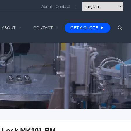
About
Contact
|
ABOUT
CONTACT
GET A QUOTE
 Lock MK101-BM