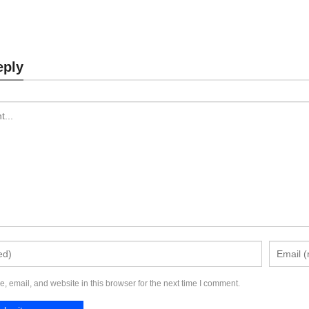
aptop Stand MK874
Laptop Stand MK87
eply
Send Inquiry
Send Inquiry
 email, and website in this browser for the next time I comment.