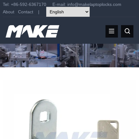
Tel: +86-592-6367170 E-mail:
info@makelaptoplocks.com
About
Contact
|