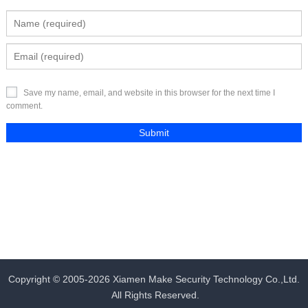
Save my name, email, and website in this browser for the next time I
comment.
Copyright © 2005-2026
Xiamen Make Security Technology Co.,Ltd.
All Rights Reserved.