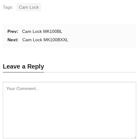
Tags:
Cam Lock
Prev:
Cam Lock MK100BL
Next:
Cam Lock MK100BXXL
Leave a Reply