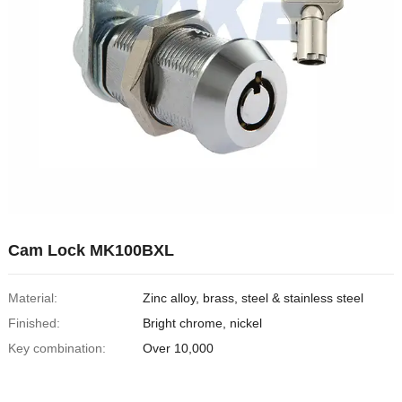
Cam Lock MK100BXL
Material:
Zinc alloy, brass, steel & stainless steel
Finished:
Bright chrome, nickel
Key combination:
Over 10,000