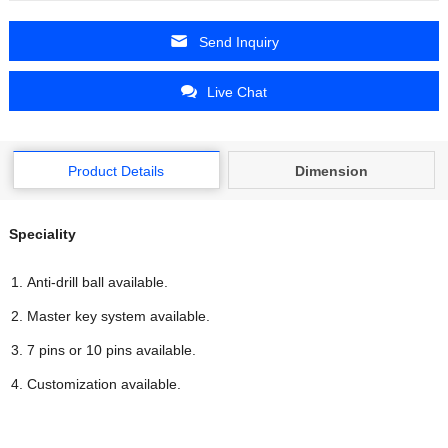
Send Inquiry
Live Chat
Product Details
Dimension
Speciality
Anti-drill ball available.
Master key system available.
7 pins or 10 pins available.
Customization available.