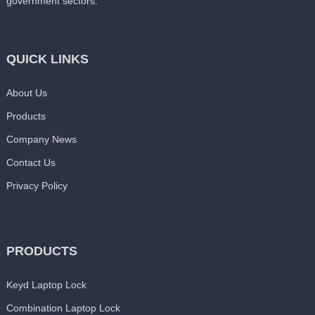
government sectors.
QUICK LINKS
About Us
Products
Company News
Contact Us
Privacy Policy
PRODUCTS
Keyd Laptop Lock
Combination Laptop Lock