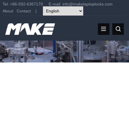
Tel: +86-592-6367170 E-mail:
info@makelaptoplocks.com
About
Contact
|