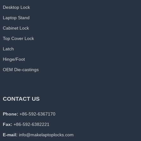
Desktop Lock
Laptop Stand
Cabinet Lock
Top Cover Lock
Latch
Hinge/Foot
OEM Die-castings
CONTACT US
Phone:
+86-592-6367170
Fax:
+86-592-6382221
E-mail:
info@makelaptoplocks.com