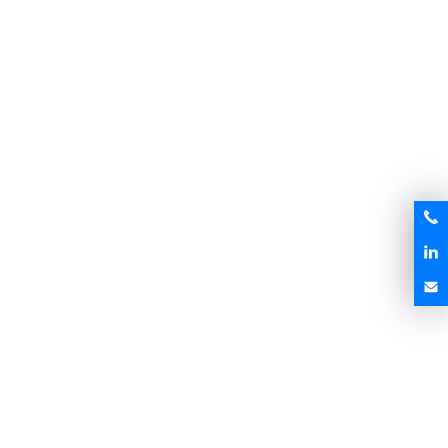
Magnesium Alloy Die-castings
Magnesium Alloy Die-castings
MK-DC009
MK-DC010
Send Inquiry
Send Inquiry