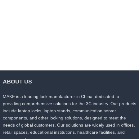
Magnesium Alloy Die-castings
Magnesium Alloy Die-castings
MK-DC011
MK-DC012
Send Inquiry
Send Inquiry
ABOUT US
MAKE is a leading lock manufacturer in China, dedicated to
providing comprehensive solutions for the 3C industry. Our products
include laptop locks, laptop stands, communication server
components, and other locking solutions, designed to meet the
needs of global customers. Our solutions are widely used in offices,
retail spaces, educational institutions, healthcare facilities, and