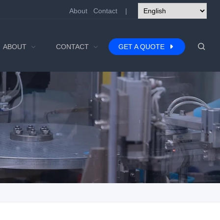
About
Contact
|
ABOUT
CONTACT
GET A QUOTE