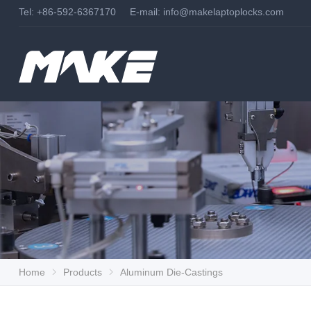
Tel: +86-592-6367170 E-mail:
info@makelaptoplocks.com
Home
Products
Aluminum Die-Castings