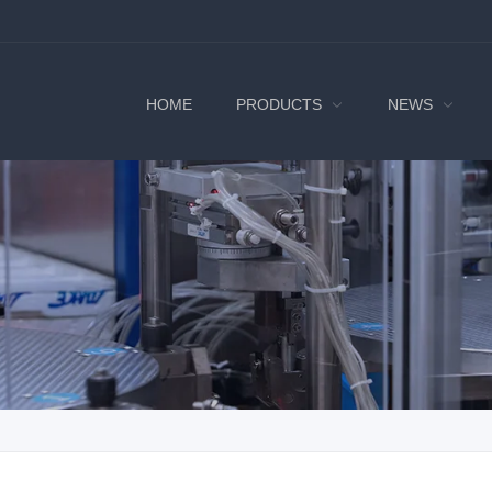
HOME
PRODUCTS
NEWS