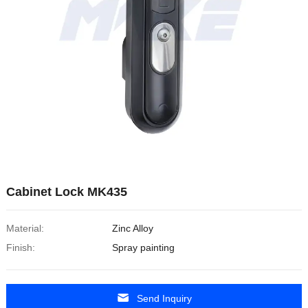
Cabinet Lock MK435
Material:
Zinc Alloy
Finish:
Spray painting
Send Inquiry