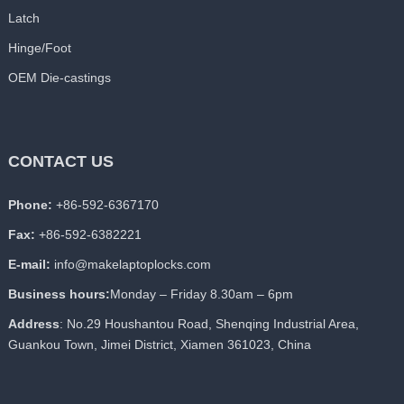
Latch
Hinge/Foot
OEM Die-castings
CONTACT US
Phone:
+86-592-6367170
Fax:
+86-592-6382221
E-mail:
info@makelaptoplocks.com
Business hours:
Monday – Friday 8.30am – 6pm
Address
: No.29 Houshantou Road, Shenqing Industrial Area,
Guankou Town, Jimei District, Xiamen 361023, China