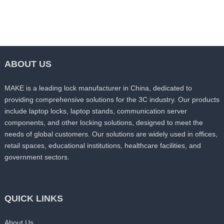
ABOUT US
MAKE is a leading lock manufacturer in China, dedicated to
providing comprehensive solutions for the 3C industry. Our products
include laptop locks, laptop stands, communication server
components, and other locking solutions, designed to meet the
needs of global customers. Our solutions are widely used in offices,
retail spaces, educational institutions, healthcare facilities, and
government sectors.
QUICK LINKS
About Us