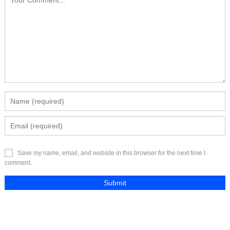
Save my name, email, and website in this browser for the next time I
comment.