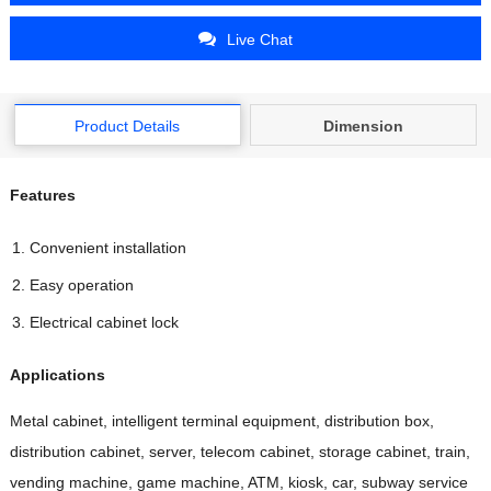
Live Chat
Product Details
Dimension
Features
Convenient installation
Easy operation
Electrical cabinet lock
Applications
Metal cabinet, intelligent terminal equipment, distribution box,
distribution cabinet, server, telecom cabinet, storage cabinet, train,
vending machine, game machine, ATM, kiosk, car, subway service