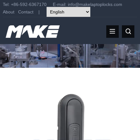
Tel: +86-592-6367170 E-mail:
info@makelaptoplocks.com
About
Contact
|