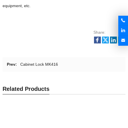
equipment, etc.
Share:
Prev:
Cabinet Lock MK416
Related Products