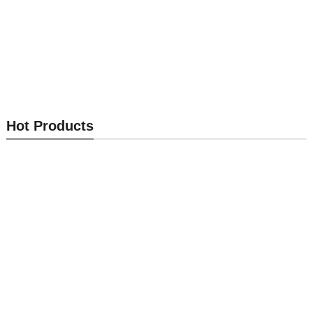
Cabinet Lock MK401
Cabinet Lock MK400
Hot Products
Send Inquiry
Send Inquiry