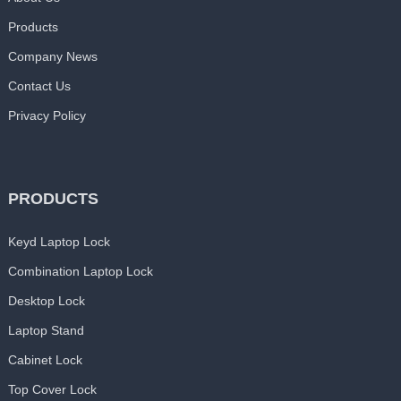
Products
Company News
Contact Us
Privacy Policy
PRODUCTS
Keyd Laptop Lock
Combination Laptop Lock
Desktop Lock
Laptop Stand
Cabinet Lock
Top Cover Lock