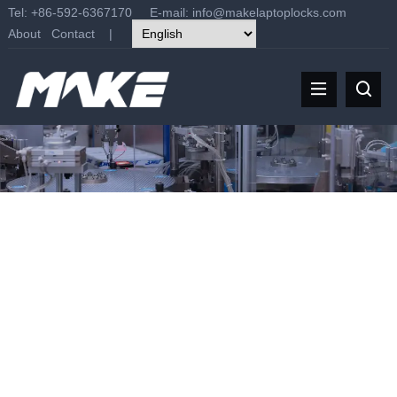
Tel: +86-592-6367170 E-mail:
info@makelaptoplocks.com
About
Contact
|