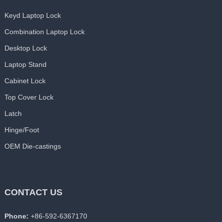
Keyd Laptop Lock
Combination Laptop Lock
Desktop Lock
Laptop Stand
Cabinet Lock
Top Cover Lock
Latch
Hinge/Foot
OEM Die-castings
CONTACT US
Phone:
+86-592-6367170