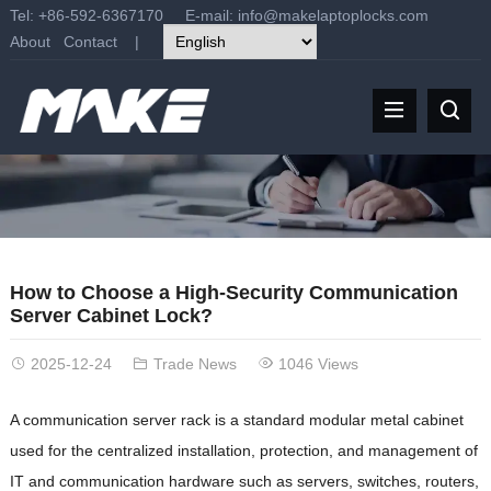
Tel: +86-592-6367170 E-mail:
info@makelaptoplocks.com
About
Contact
|
How to Choose a High-Security Communication
Server Cabinet Lock?
2025-12-24
Trade News
1046 Views
A communication server rack is a standard modular metal cabinet
used for the centralized installation, protection, and management of
IT and communication hardware such as servers, switches, routers,