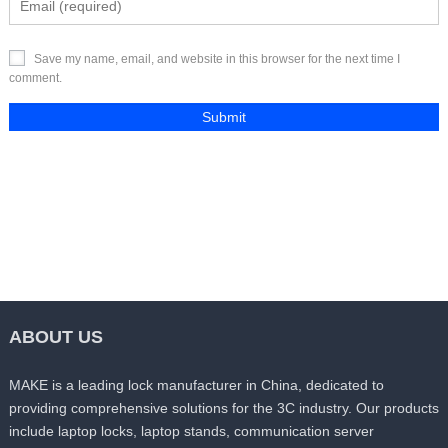
Save my name, email, and website in this browser for the next time I
comment.
ABOUT US
MAKE is a leading lock manufacturer in China, dedicated to
providing comprehensive solutions for the 3C industry. Our products
include laptop locks, laptop stands, communication server