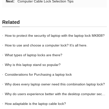
Next:
Computer Cable Lock Selection Tips
Related
How to protect the security of laptop with the laptop lock MK808?
How to use and choose a computer lock? It’s all here.
What types of laptop locks are there?
Why is this laptop stand so popular?
Considerations for Purchasing a laptop lock
Why does every laptop owner need this combination laptop lock?
Why do users experience better with the desktop computer security cable lock MK808?
How adaptable is the laptop cable lock?