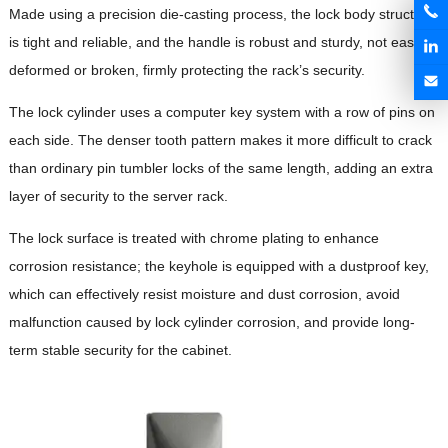
Made using a precision die-casting process, the lock body structure
is tight and reliable, and the handle is robust and sturdy, not easily
deformed or broken, firmly protecting the rack’s security.
The lock cylinder uses a computer key system with a row of pins on
each side. The denser tooth pattern makes it more difficult to crack
than ordinary pin tumbler locks of the same length, adding an extra
layer of security to the server rack.
The lock surface is treated with chrome plating to enhance
corrosion resistance; the keyhole is equipped with a dustproof key,
which can effectively resist moisture and dust corrosion, avoid
malfunction caused by lock cylinder corrosion, and provide long-
term stable security for the cabinet.