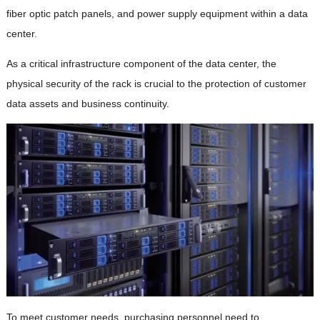
fiber optic patch panels, and power supply equipment within a data
center.
As a critical infrastructure component of the data center, the
physical security of the rack is crucial to the protection of customer
data assets and business continuity.
To meet customer needs, purchasing personnel need to