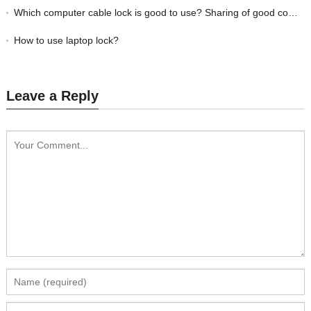
Which computer cable lock is good to use? Sharing of good computer locks with good reputation
How to use laptop lock?
Leave a Reply