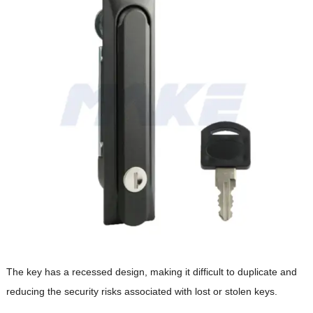
The key has a recessed design, making it difficult to duplicate and
reducing the security risks associated with lost or stolen keys.