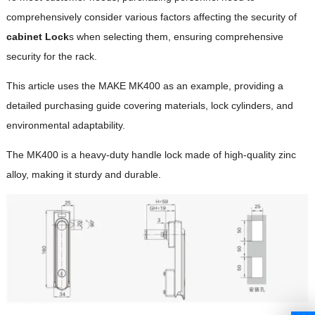
comprehensively consider various factors affecting the security of
cabinet Lock
s when selecting them, ensuring comprehensive
security for the rack.
This article uses the MAKE MK400 as an example, providing a
detailed purchasing guide covering materials, lock cylinders, and
environmental adaptability.
The MK400 is a heavy-duty handle lock made of high-quality zinc
alloy, making it sturdy and durable.