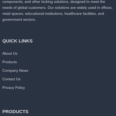
components, and other locking solutions, designed to meet the
needs of global customers. Our solutions are widely used in offices,
retail spaces, educational institutions, healthcare facilities, and
government sectors.
QUICK LINKS
About Us
Products
Company News
Contact Us
Privacy Policy
PRODUCTS