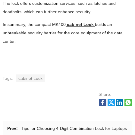
The lock offers customization services, such as latches and
deadbolts, which can further enhance security.
In summary, the compact MK400
cabinet Lock
builds an
unbreakable security barrier for the core equipment of the data
center.
Tags:
cabinet Lock
Share:
Prev:
Tips for Choosing 4-Digit Combination Lock for Laptops