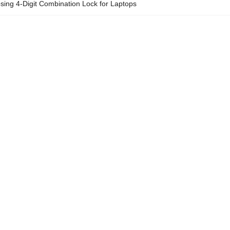
osing 4-Digit Combination Lock for Laptops