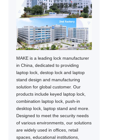
MAKE is a leading lock manufacturer
in China, dedicated to providing
laptop lock, destop lock and laptop
stand design and manufacturing
solution for global customer. Our
products include keyed laptop lock,
combination laptop lock, push-in
desktop lock, laptop stand and more.
Designed to meet the security needs
of various environments, our solutions
are widely used in offices, retail
spaces, educational institutions,