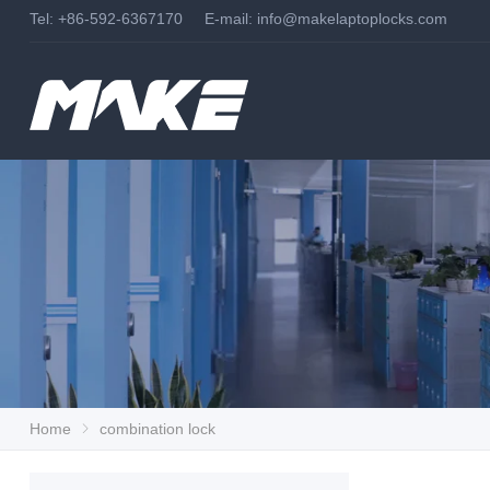
Tel: +86-592-6367170 E-mail:
info@makelaptoplocks.com
Home
combination lock