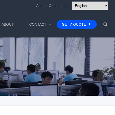
About
Contact
|
ABOUT
CONTACT
GET A QUOTE