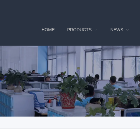
HOME
PRODUCTS
NEWS