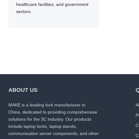
healthcare facilities, and government
sectors.
ABOUT US
Q
MAKE is a leading lock manufacturer in
A
China, dedicated to providing comprehensive
P
solutions for the 3C industry. Our products
C
include laptop locks, laptop stands,
communication server components, and other
C