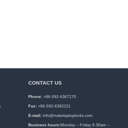
CONTACT US
Phone:
+86-592-6367170
k
Fax:
+86-592-6382221
E-mail:
info@makelaptoplocks.com
Business hours:
Monday – Friday 8.30am –