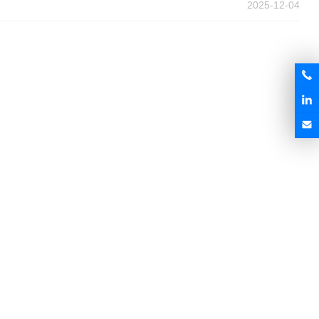
2025-12-04