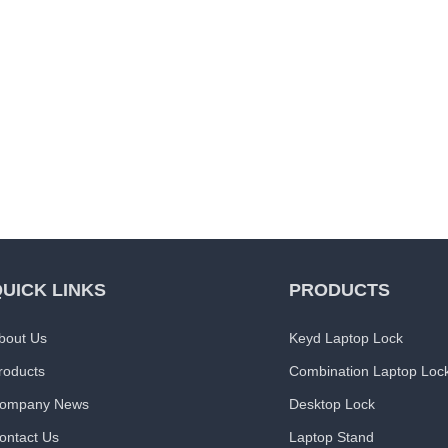
UICK LINKS
PRODUCTS
bout Us
Keyd Laptop Lock
roducts
Combination Laptop Loc
ompany News
Desktop Lock
ontact Us
Laptop Stand