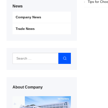
Tips for Cho
News
Company News
Trade News
About Company